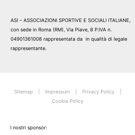
ASI – ASSOCIAZIONI SPORTIVE E SOCIALI ITALIANE,
con sede in Roma (RM), Via Piave, 8 P.IVA n.
04901361008 rappresentata da in qualità di legale
rappresentante.
Sitemap
Impressum
Privacy Policy
Cookie Policy
I nostri sponsor: